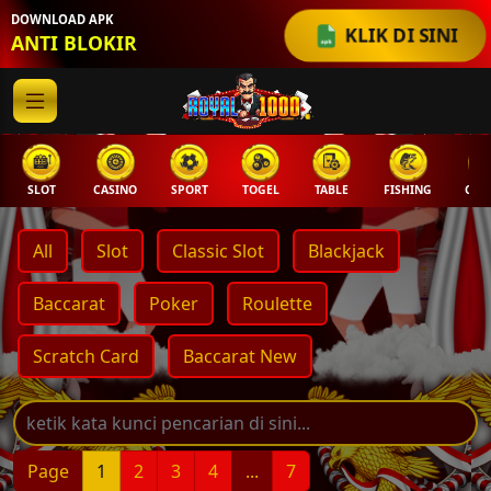
DOWNLOAD APK
KLIK DI SINI
ANTI BLOKIR
CASINO
SPORT
TOGEL
TABLE
FISHING
COCK F.
AR
All
Slot
Classic Slot
Blackjack
Baccarat
Poker
Roulette
Scratch Card
Baccarat New
Page
1
2
3
4
...
7