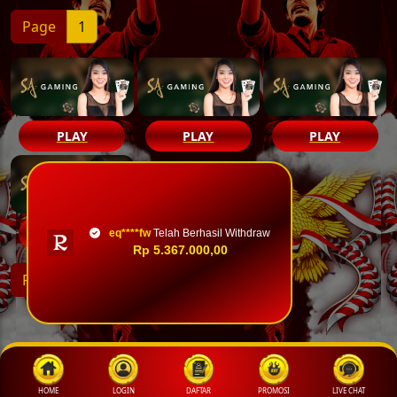
Page
1
PLAY
PLAY
PLAY
PLAY
eq****fw
Telah Berhasil Withdraw
Rp 5.367.000,00
Page
1
HOME
LOGIN
DAFTAR
PROMOSI
LIVE CHAT