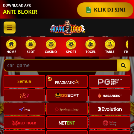
DOWNLOAD APK
KLIK DI SINI
ANTI BLOKIR
HOME
SLOT
CASINO
SPORT
TOGEL
TABLE
FISHI
Semua